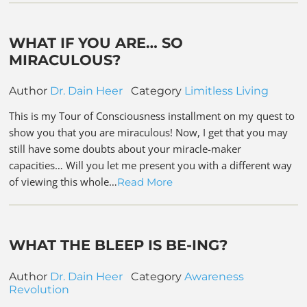
WHAT IF YOU ARE… SO
MIRACULOUS?
Author
Dr. Dain Heer
Category
Limitless Living
This is my Tour of Consciousness installment on my quest to
show you that you are miraculous! Now, I get that you may
still have some doubts about your miracle-maker
capacities… Will you let me present you with a different way
of viewing this whole…
Read More
WHAT THE BLEEP IS BE-ING?
Author
Dr. Dain Heer
Category
Awareness
Revolution