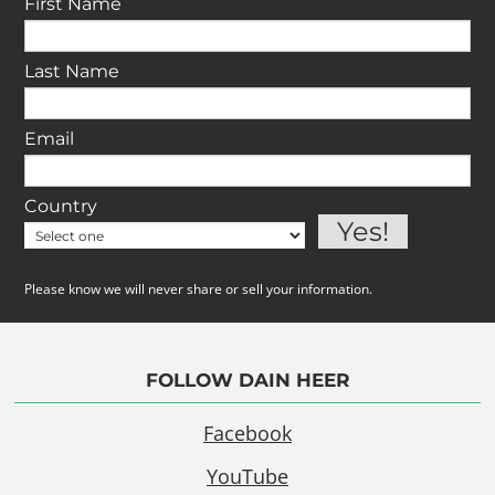
First Name
Last Name
Email
Country
Please know we will never share or sell your information.
FOLLOW DAIN HEER
Facebook
YouTube