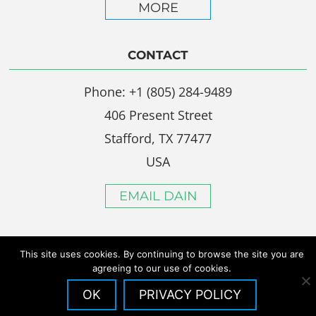
MORE
CONTACT
Phone: +1 (805) 284-9489
406 Present Street
Stafford, TX 77477
USA
EMAIL DAIN
This site uses cookies. By continuing to browse the site you are
agreeing to our use of cookies.
OK
PRIVACY POLICY