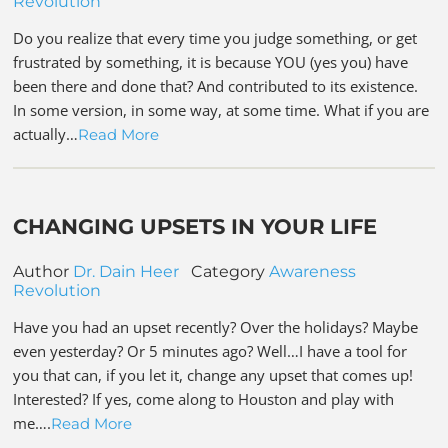
Revolution
Do you realize that every time you judge something, or get
frustrated by something, it is because YOU (yes you) have
been there and done that? And contributed to its existence.
In some version, in some way, at some time. What if you are
actually…
Read More
CHANGING UPSETS IN YOUR LIFE
Author
Dr. Dain Heer
Category
Awareness
Revolution
Have you had an upset recently? Over the holidays? Maybe
even yesterday? Or 5 minutes ago? Well…I have a tool for
you that can, if you let it, change any upset that comes up!
Interested? If yes, come along to Houston and play with
me….
Read More