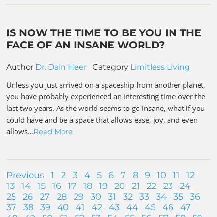
IS NOW THE TIME TO BE YOU IN THE
FACE OF AN INSANE WORLD?
Author
Dr. Dain Heer
Category
Limitless Living
Unless you just arrived on a spaceship from another planet,
you have probably experienced an interesting time over the
last two years. As the world seems to go insane, what if you
could have and be a space that allows ease, joy, and even
allows…
Read More
Previous
1
2
3
4
5
6
7
8
9
10
11
12
13
14
15
16
17
18
19
20
21
22
23
24
25
26
27
28
29
30
31
32
33
34
35
36
37
38
39
40
41
42
43
44
45
46
47