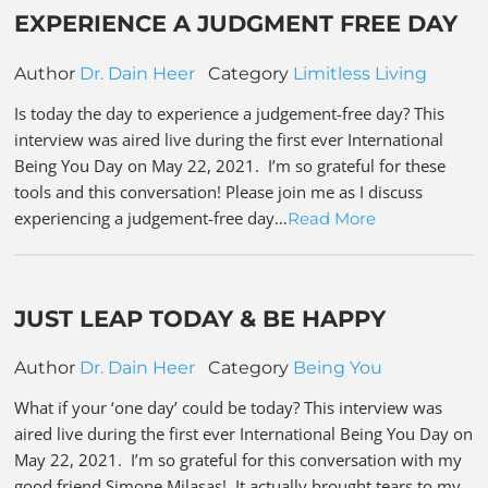
EXPERIENCE A JUDGMENT FREE DAY
Author
Dr. Dain Heer
Category
Limitless Living
Is today the day to experience a judgement-free day? This
interview was aired live during the first ever International
Being You Day on May 22, 2021. I’m so grateful for these
tools and this conversation! Please join me as I discuss
experiencing a judgement-free day…
Read More
JUST LEAP TODAY & BE HAPPY
Author
Dr. Dain Heer
Category
Being You
What if your ‘one day’ could be today? This interview was
aired live during the first ever International Being You Day on
May 22, 2021. I’m so grateful for this conversation with my
good friend Simone Milasas! It actually brought tears to my