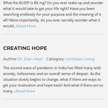
What the BLEEP is BE-ing? Do you ever wake up and wonder
what it would take to get your life right? Have you been
searching endlessly for your purpose and the meaning of it
all? More importantly, do you ever secretly wonder what it
would…
Read More
CREATING HOPE
Author
Dr. Dain Heer
Category
Limitless Living
The second wave of pandemic in India has filled many with
anxiety, listlessness and an overall sense of despair. As the
situation slowly begins to change, what if there are ways to
get your motivation and hope back? And what if there are so
many…
Read More