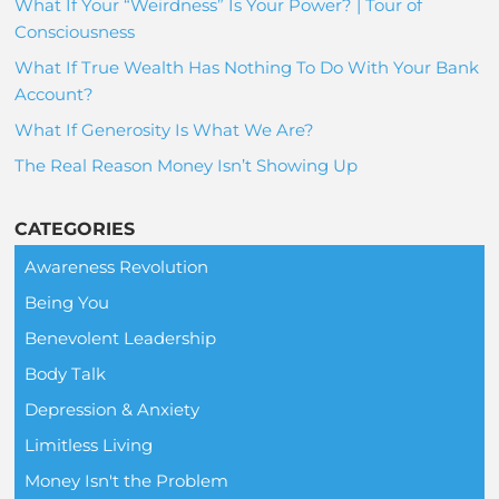
What If Your “Weirdness” Is Your Power? | Tour of
Consciousness
What If True Wealth Has Nothing To Do With Your Bank
Account?
What If Generosity Is What We Are?
The Real Reason Money Isn’t Showing Up
CATEGORIES
Awareness Revolution
Being You
Benevolent Leadership
Body Talk
Depression & Anxiety
Limitless Living
Money Isn't the Problem