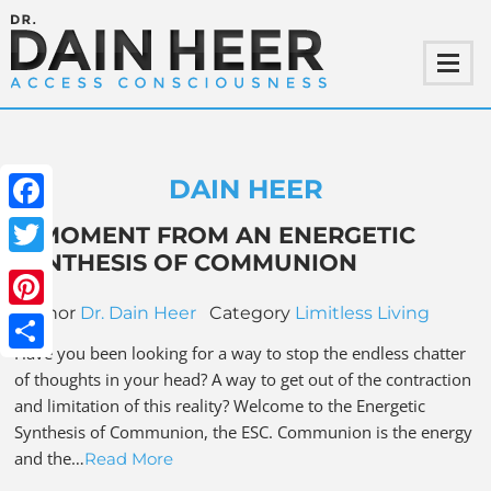
DAIN HEER
Facebook
A MOMENT FROM AN ENERGETIC
SYNTHESIS OF COMMUNION
Twitter
Author
Dr. Dain Heer
Category
Limitless Living
Pinterest
Have you been looking for a way to stop the endless chatter
Share
of thoughts in your head? A way to get out of the contraction
and limitation of this reality? Welcome to the Energetic
Synthesis of Communion, the ESC. Communion is the energy
and the…
Read More