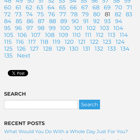
48
49
50
51
52
53
54
55
56
57
58
59
60
61
62
63
64
65
66
67
68
69
70
71
72
73
74
75
76
77
78
79
80
81
82
83
84
85
86
87
88
89
90
91
92
93
94
95
96
97
98
99
100
101
102
103
104
105
106
107
108
109
110
111
112
113
114
115
116
117
118
119
120
121
122
123
124
125
126
127
128
129
130
131
132
133
134
135
Next
SEARCH
RECENT POSTS
What Would You Do With a Whole Day Just For You?