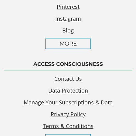
Pinterest
Instagram
Blog
MORE
ACCESS CONSCIOUSNESS
Contact Us
Data Protection
Manage Your Subscriptions & Data
Privacy Policy
Terms & Conditions