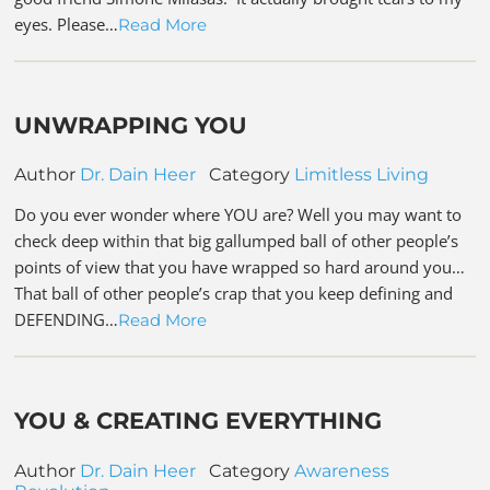
eyes. Please…
Read More
UNWRAPPING YOU
Author
Dr. Dain Heer
Category
Limitless Living
Do you ever wonder where YOU are? Well you may want to
check deep within that big gallumped ball of other people’s
points of view that you have wrapped so hard around you…
That ball of other people’s crap that you keep defining and
DEFENDING…
Read More
YOU & CREATING EVERYTHING
Author
Dr. Dain Heer
Category
Awareness