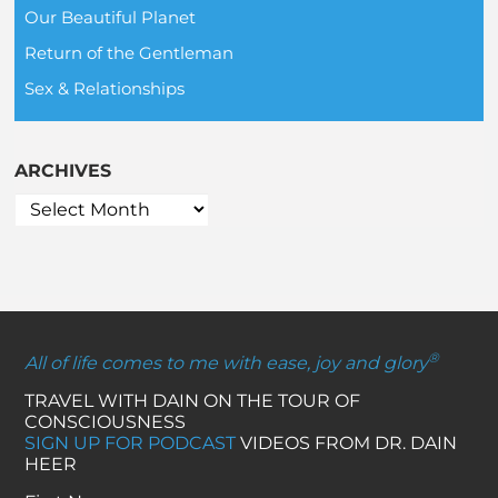
Our Beautiful Planet
Return of the Gentleman
Sex & Relationships
ARCHIVES
®
All of life comes to me with ease, joy and glory
TRAVEL WITH DAIN ON THE TOUR OF
CONSCIOUSNESS
SIGN UP FOR PODCAST
VIDEOS FROM DR. DAIN
HEER