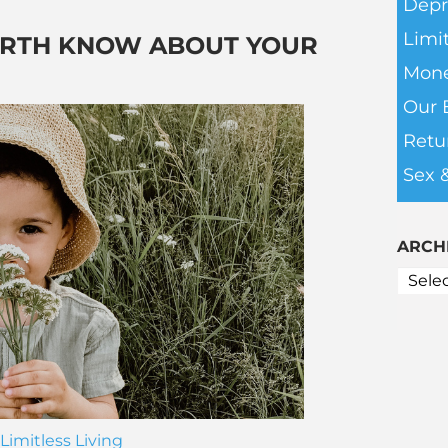
Depr
Limit
ARTH KNOW ABOUT YOUR
Mone
Our 
Retu
Sex 
ARCH
Limitless Living