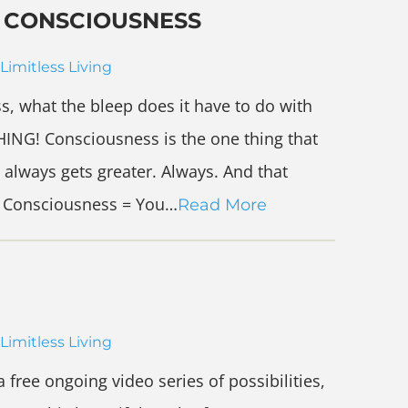
D CONSCIOUSNESS
Limitless Living
s, what the bleep does it have to do with
ING! Consciousness is the one thing that
t always gets greater. Always. And that
 + Consciousness = You…
Read More
Limitless Living
 free ongoing video series of possibilities,