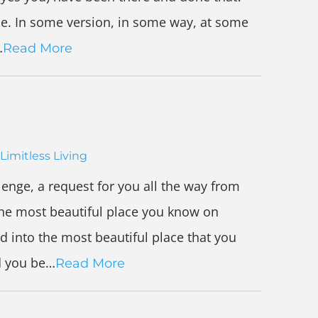
nce. In some version, in some way, at some
…
Read More
Limitless Living
lenge, a request for you all the way from
the most beautiful place you know on
d into the most beautiful place that you
d you be…
Read More