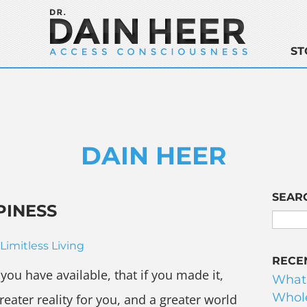
ST
DAIN HEER
SEAR
PINESS
Limitless Living
RECE
ou have available, that if you made it,
What
Whole
greater reality for you, and a greater world