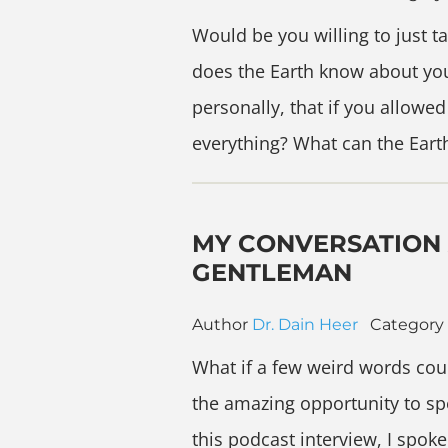
Would be you willing to just 
does the Earth know about yo
personally, that if you allowe
everything? What can the Eart
MY CONVERSATION 
GENTLEMAN
Author
Dr. Dain Heer
Category
What if a few weird words coul
the amazing opportunity to sp
this podcast interview, I spo