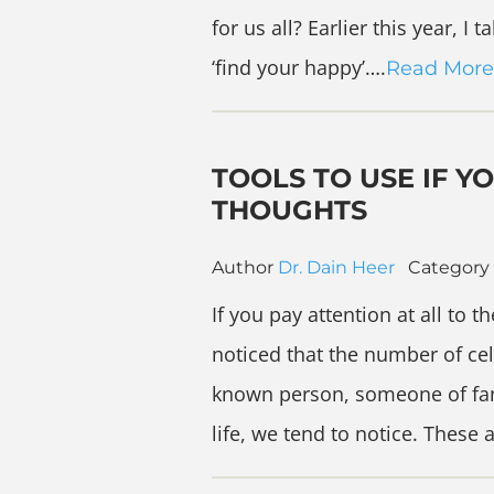
for us all? Earlier this year, 
‘find your happy’….
Read More
TOOLS TO USE IF Y
THOUGHTS
Author
Dr. Dain Heer
Category
If you pay attention at all to 
noticed that the number of cel
known person, someone of fam
life, we tend to notice. These 