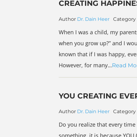
CREATING HAPPINE
Author
Dr. Dain Heer
Category
When I was a child, my paren
when you grow up?” and I wou
known that if I was happy, eve
However, for many…
Read Mo
YOU CREATING EVE
Author
Dr. Dain Heer
Category
Do you realize that every time
something, it is because YOU 