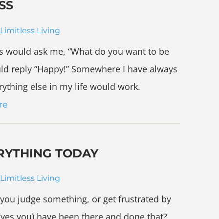
SS
Limitless Living
ts would ask me, “What do you want to be
ld reply “Happy!” Somewhere I have always
rything else in my life would work.
re
RYTHING TODAY
Limitless Living
 you judge something, or get frustrated by
(yes you) have been there and done that?