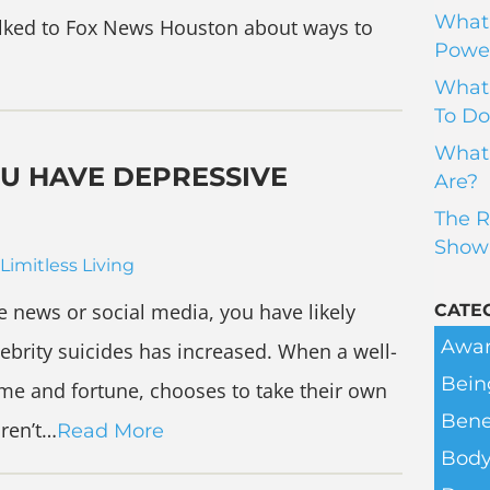
What 
I talked to Fox News Houston about ways to
Power
What 
To Do
What 
OU HAVE DEPRESSIVE
Are?
The R
Show
Limitless Living
the news or social media, you have likely
CATE
Awar
ebrity suicides has increased. When a well-
Bein
e and fortune, chooses to take their own
Bene
aren’t…
Read More
Body