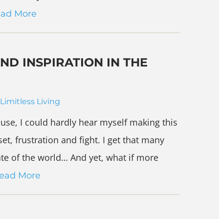
ad More
ND INSPIRATION IN THE
Limitless Living
use, I could hardly hear myself making this
et, frustration and fight. I get that many
te of the world… And yet, what if more
ead More