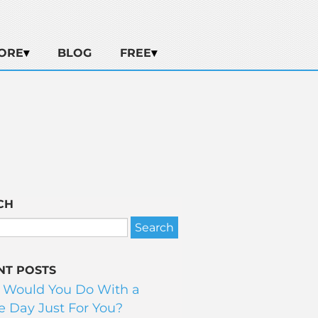
ORE
BLOG
FREE
CH
NT POSTS
 Would You Do With a
 Day Just For You?