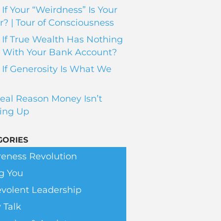
If Your “Weirdness” Is Your
? | Tour of Consciousness
If True Wealth Has Nothing
 With Your Bank Account?
If Generosity Is What We
eal Reason Money Isn’t
ing Up
GORIES
eness Revolution
g You
volent Leadership
 Talk