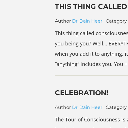
THIS THING CALLE
Author
Dr. Dain Heer
Category
This thing called consciousnes
you being you? Well… EVERYTH
when you add it to anything, i
”anything” includes you. You
CELEBRATION!
Author
Dr. Dain Heer
Category
The Tour of Consciousness is a