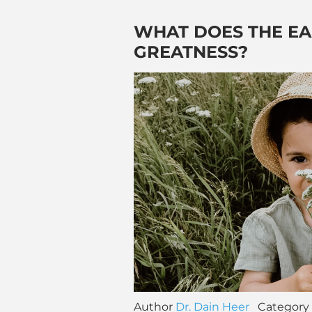
WHAT DOES THE E
GREATNESS?
Author
Dr. Dain Heer
Category