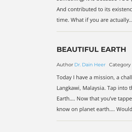
And contributed to its existe
time. What if you are actually
BEAUTIFUL EARTH
Author
Dr. Dain Heer
Category
Today I have a mission, a chal
Langkawi, Malaysia. Tap into 
Earth…. Now that you’ve tappe
know on planet earth…. Woul