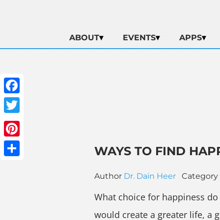
ABOUT
EVENTS
APPS
Facebook
Twitter
Pinterest
WAYS TO FIND HAP
Share
Author
Dr. Dain Heer
Category
What choice for happiness do y
would create a greater life, a 