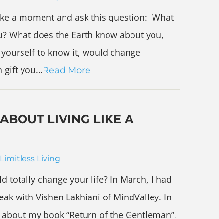
take a moment and ask this question: What
u? What does the Earth know about you,
d yourself to know it, would change
h gift you…
Read More
ABOUT LIVING LIKE A
Limitless Living
d totally change your life? In March, I had
eak with Vishen Lakhiani of MindValley. In
ke about my book “Return of the Gentleman”,