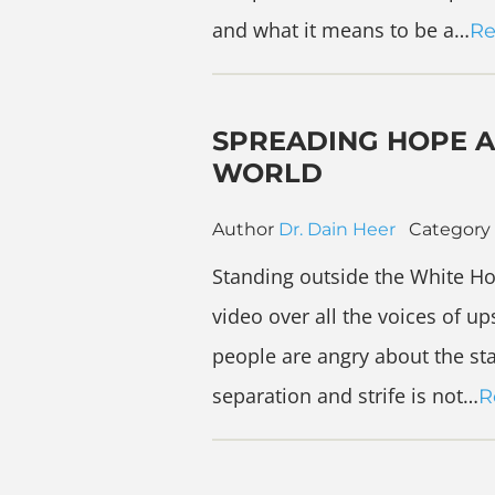
and what it means to be a…
Re
SPREADING HOPE A
WORLD
Author
Dr. Dain Heer
Category
Standing outside the White Ho
video over all the voices of ups
people are angry about the sta
separation and strife is not…
R