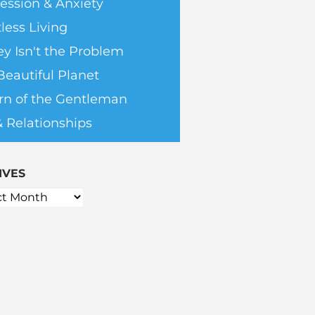
ession & Anxiety
less Living
y Isn't the Problem
Beautiful Planet
rn of the Gentleman
& Relationships
IVES